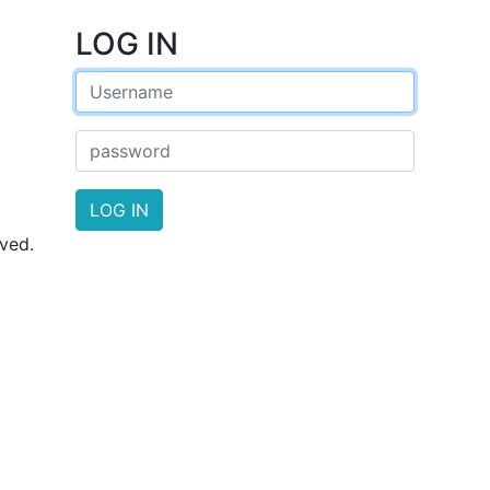
LOG
IN
LOG
IN
ved.