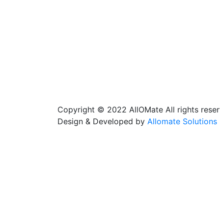
Copyright © 2022 AllOMate All rights reser
Design & Developed by
Allomate Solutions